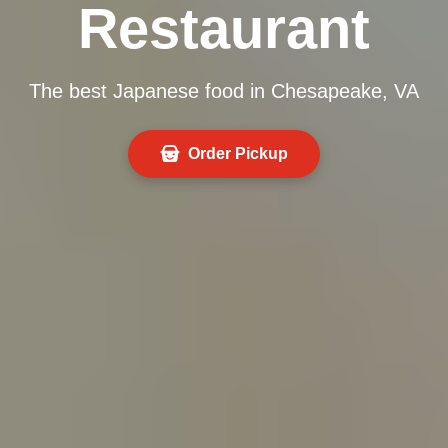
Restaurant
The best Japanese food in Chesapeake, VA
Order Pickup