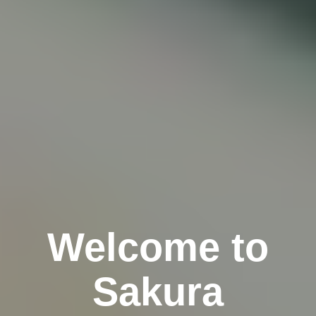
Welcome to
Sakura