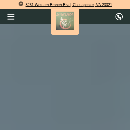
3261 Western Branch Blvd, Chesapeake, VA 23321